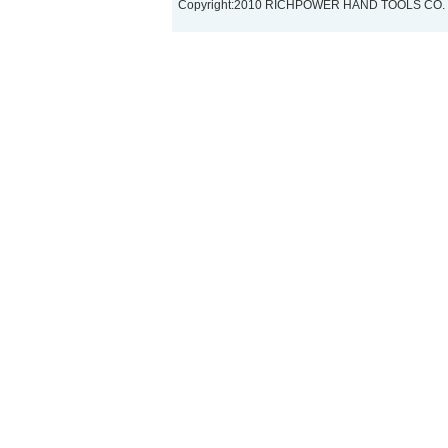
Copyright:2010 RICHPOWER HAND TOOLS CO.