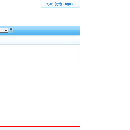
繁體
English