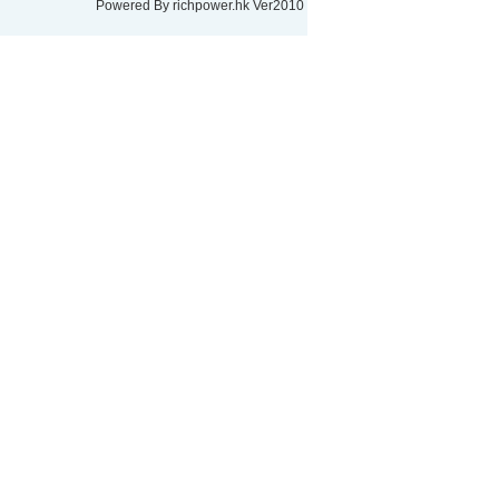
Powered By
richpower.hk
Ver2010