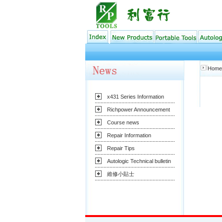
Home
x431 Series Information
Richpower Announcement
Course news
Repair Information
Repair Tips
Autologic Technical bulletin
維修小貼士