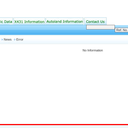
News
Error
No Information