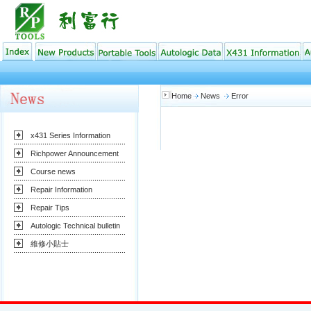
Home
News
Error
x431 Series Information
Richpower Announcement
Course news
Repair Information
Repair Tips
Autologic Technical bulletin
維修小貼士