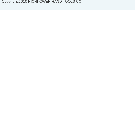
Copyright:2010 RICHPOWER HAND TOOLS CO.