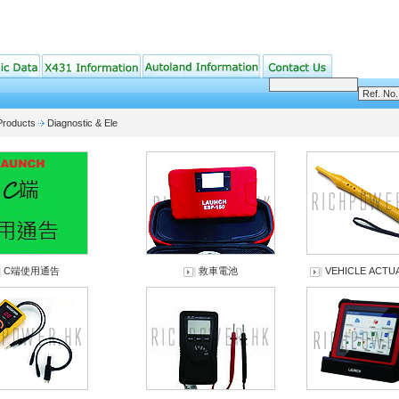
Products
Diagnostic & Ele
C端使用通告
救車電池
VEHICLE ACT