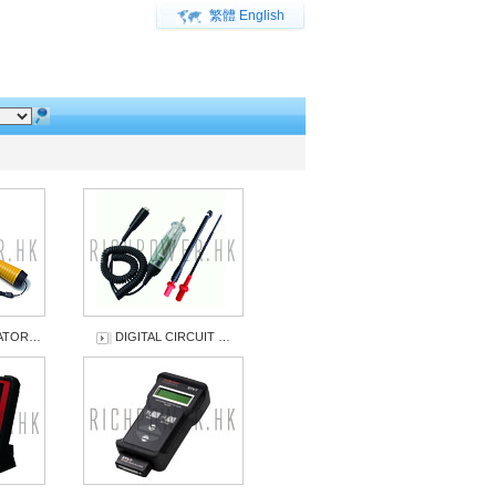
繁體
English
UATOR…
DIGITAL CIRCUIT …