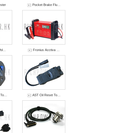
ster
Pocket Brake Flu…
Vol…
Fronius Acctiva …
t To…
AST Oil Reset To…