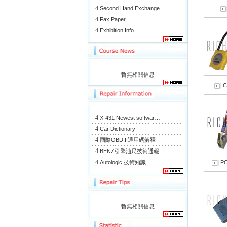
4
Second Hand Exchange
4
Fax Paper
4
Exhibition Info
暫無相關信息
C
4
X-431 Newest softwar…
4
Car Dictionary
4
國際OBD II通用碼解釋
4
BENZ引擎油尺技術通報
4
Autologic 技術知識
PC
暫無相關信息