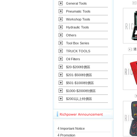
General Tools
Pneumatic Tools
Workshop Tools
Hydraulic Tools
Others
Tool Box Series
迷
TRUCK TOOLS
Oil Filters
$20-$200特價區
$201-$500特價區
$501-$1000特價區
$1000-$2000特價區
$2001以上特價區
4
Important Notice
4
Promotion