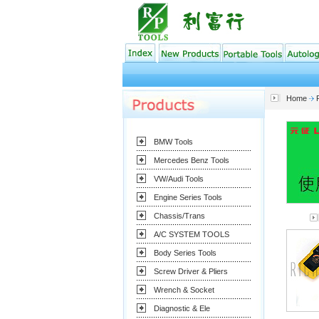
Home
BMW Tools
Mercedes Benz Tools
VW/Audi Tools
Engine Series Tools
Chassis/Trans
A/C SYSTEM TOOLS
Body Series Tools
Screw Driver & Pliers
Wrench & Socket
Diagnostic & Ele