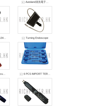
Autoland清洗電子…
-134…
Turning Endoscope
ircu…
6 PCS IMPORT TER…