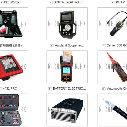
FUSE SAVER
DIGITAL PORTABLE…
PAD V
你煙霧機 (無臭）
Autoland Scopeme…
Center 380 R
x431 PRO
BATTERY ELECTRIC…
Automobile C