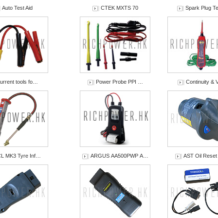
Auto Test Aid
CTEK MXTS 70
Spark Plug Te
urrent tools fo…
Power Probe PPI …
Continuity & 
L MK3 Tyre Inf…
ARGUS AA500PWP A…
AST Oil Rese