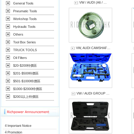
VW / AUDI (A6 / …
General Tools
Pneumatic Tools
Workshop Tools
Hydraulic Tools
Others
Tool Box Series
VW, AUDI CAMSHAF…
TRUCK TOOLS
Oil Filters
$20-$200特價區
$201-$500特價區
$501-$1000特價區
$1000-$2000特價區
VW / AUDI GROUP …
$2001以上特價區
4
Important Notice
4
Promotion