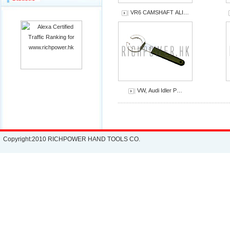
VR6 CAMSHAFT ALI…
VW, Audi Idler P…
Copyright:2010 RICHPOWER HAND TOOLS CO.