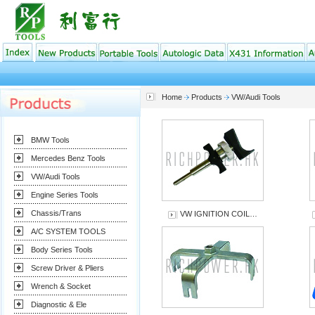
Home
Products
VW/Audi Tools
BMW Tools
Mercedes Benz Tools
VW/Audi Tools
Engine Series Tools
Chassis/Trans
VW IGNITION COIL…
A/C SYSTEM TOOLS
Body Series Tools
Screw Driver & Pliers
Wrench & Socket
Diagnostic & Ele