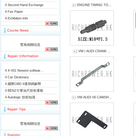
4
Second Hand Exchange
ENGINE TIMING TO…
4
Fax Paper
4
Exhibition Info
暫無相關信息
VW / AUDI CRANK …
4
X-431 Newest softwar…
4
Car Dictionary
4
國際OBD II通用碼解釋
4
BENZ引擎油尺技術通報
4
Autologic 技術知識
VW AUDI V6 CAMSH…
暫無相關信息