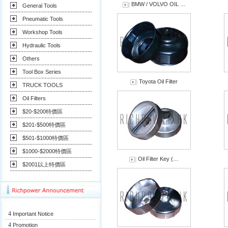
BMW / VOLVO OIL …
General Tools
Pneumatic Tools
Workshop Tools
Hydraulic Tools
Others
Tool Box Series
Toyota Oil Filter
TRUCK TOOLS
Oil Filters
$20-$200特價區
$201-$500特價區
$501-$1000特價區
$1000-$2000特價區
Oil Filter Key (…
$2001以上特價區
4
Important Notice
4
Promotion