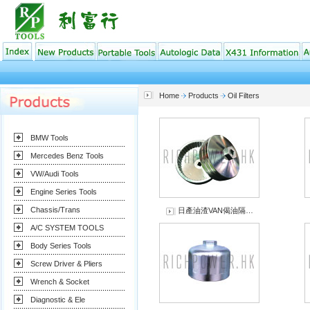
Home
Products
Oil Filters
BMW Tools
Mercedes Benz Tools
VW/Audi Tools
Engine Series Tools
Chassis/Trans
日產油渣VAN偈油隔…
A/C SYSTEM TOOLS
Body Series Tools
Screw Driver & Pliers
Wrench & Socket
Diagnostic & Ele