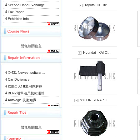
4
Second Hand Exchange
Toyota Oil Filte…
4
Fax Paper
4
Exhibition Info
暫無相關信息
Hyundai , KAI Oi…
4
X-431 Newest softwar…
4
Car Dictionary
4
國際OBD II通用碼解釋
4
BENZ引擎油尺技術通報
4
Autologic 技術知識
NYLON STRAP OIL …
暫無相關信息