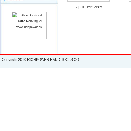
Oil Filter Socket
Copyright:2010 RICHPOWER HAND TOOLS CO.