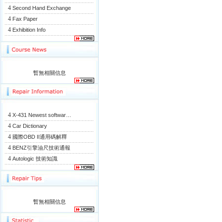
4
Second Hand Exchange
4
Fax Paper
4
Exhibition Info
暫無相關信息
4
X-431 Newest softwar…
4
Car Dictionary
4
國際OBD II通用碼解釋
4
BENZ引擎油尺技術通報
4
Autologic 技術知識
暫無相關信息