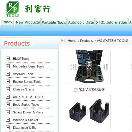
Home
Products
A/C SYSTEM TOOLS
BMW Tools
Mercedes Benz Tools
VW/Audi Tools
Engine Series Tools
Chassis/Trans
R134A雪種測漏儀
A/C SYSTEM TOOLS
Body Series Tools
Screw Driver & Pliers
Wrench & Socket
Diagnostic & Ele