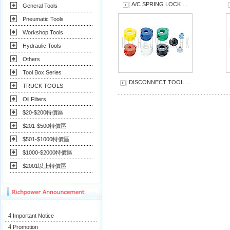
A/C SPRING LOCK …
General Tools
Pneumatic Tools
Workshop Tools
Hydraulic Tools
Others
Tool Box Series
DISCONNECT TOOL …
TRUCK TOOLS
Oil Filters
$20-$200特價區
$201-$500特價區
$501-$1000特價區
$1000-$2000特價區
$2001以上特價區
4
Important Notice
4
Promotion