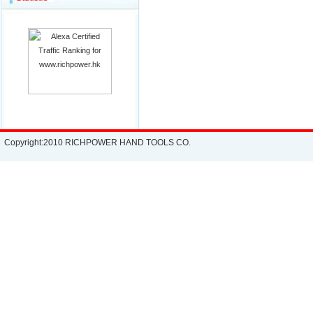
Copyright:2010 RICHPOWER HAND TOOLS CO.