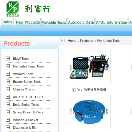
Home
Products
Workshop Tools
BMW Tools
Mercedes Benz Tools
VW/Audi Tools
Engine Series Tools
Chassis/Trans
迫力油更換及放氣機
A/C SYSTEM TOOLS
Body Series Tools
Screw Driver & Pliers
Wrench & Socket
Diagnostic & Ele