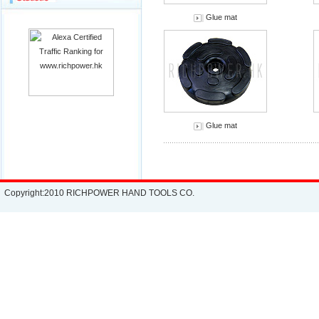
Glue mat
Glue mat
Copyright:2010 RICHPOWER HAND TOOLS CO.