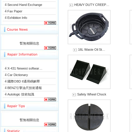
4
Second Hand Exchange
HEAVY DUTY CREEP…
4
Fax Paper
4
Exhibition Info
暫無相關信息
16L Waste Oil St…
4
X-431 Newest softwar…
4
Car Dictionary
4
國際OBD II通用碼解釋
4
BENZ引擎油尺技術通報
4
Autologic 技術知識
Safety Wheel Chock
暫無相關信息