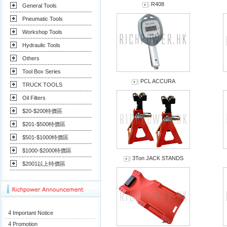
R408
General Tools
Pneumatic Tools
Workshop Tools
Hydraulic Tools
Others
Tool Box Series
PCL ACCURA
TRUCK TOOLS
Oil Filters
$20-$200特價區
$201-$500特價區
$501-$1000特價區
$1000-$2000特價區
3Ton JACK STANDS
$2001以上特價區
4
Important Notice
4
Promotion