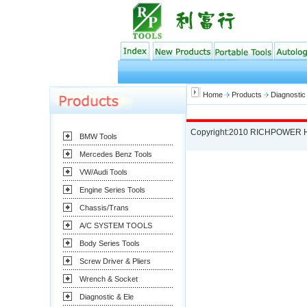
Home
Products
Diagnostic
Copyright:2010 RICHPOWER 
BMW Tools
Mercedes Benz Tools
VW/Audi Tools
Engine Series Tools
Chassis/Trans
A/C SYSTEM TOOLS
Body Series Tools
Screw Driver & Pliers
Wrench & Socket
Diagnostic & Ele