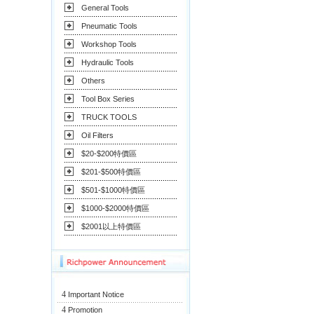
General Tools
Pneumatic Tools
Workshop Tools
Hydraulic Tools
Others
Tool Box Series
TRUCK TOOLS
Oil Filters
$20-$200特價區
$201-$500特價區
$501-$1000特價區
$1000-$2000特價區
$2001以上特價區
4
Important Notice
4
Promotion