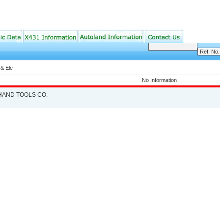
 & Ele
No Information
HAND TOOLS CO.