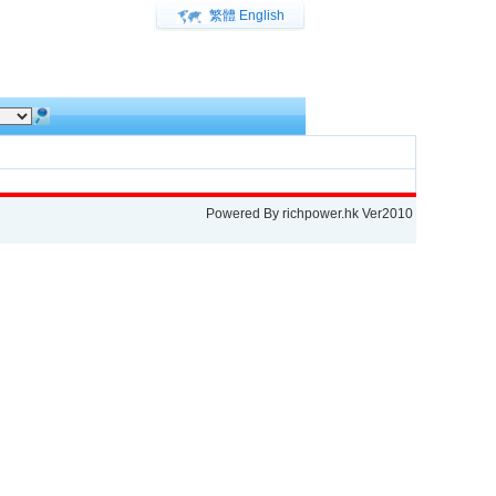
繁體
English
Powered By
richpower.hk
Ver2010