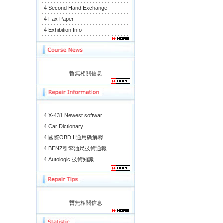
4
Second Hand Exchange
4
Fax Paper
4
Exhibition Info
暫無相關信息
4
X-431 Newest softwar…
4
Car Dictionary
4
國際OBD II通用碼解釋
4
BENZ引擎油尺技術通報
4
Autologic 技術知識
暫無相關信息