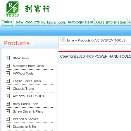
Home
Products
A/C SYSTEM TOOLS
Copyright:2010 RICHPOWER HAND TOOLS
BMW Tools
Mercedes Benz Tools
VW/Audi Tools
Engine Series Tools
Chassis/Trans
A/C SYSTEM TOOLS
Body Series Tools
Screw Driver & Pliers
Wrench & Socket
Diagnostic & Ele