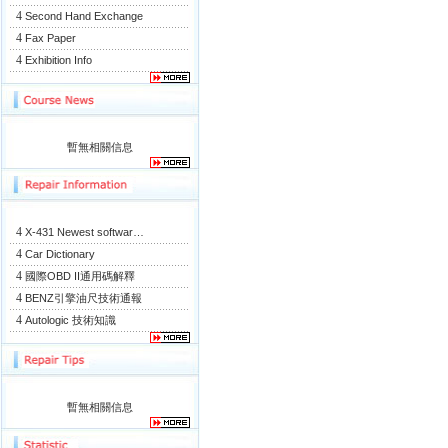
4
Second Hand Exchange
4
Fax Paper
4
Exhibition Info
暫無相關信息
4
X-431 Newest softwar…
4
Car Dictionary
4
國際OBD II通用碼解釋
4
BENZ引擎油尺技術通報
4
Autologic 技術知識
暫無相關信息