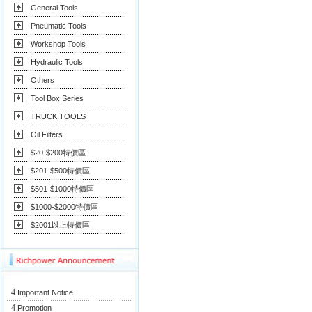
General Tools
Pneumatic Tools
Workshop Tools
Hydraulic Tools
Others
Tool Box Series
TRUCK TOOLS
Oil Filters
$20-$200特價區
$201-$500特價區
$501-$1000特價區
$1000-$2000特價區
$2001以上特價區
4
Important Notice
4
Promotion