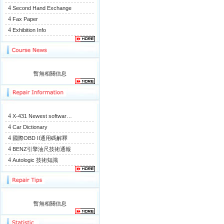
4
Second Hand Exchange
4
Fax Paper
4
Exhibition Info
暫無相關信息
4
X-431 Newest softwar…
4
Car Dictionary
4
國際OBD II通用碼解釋
4
BENZ引擎油尺技術通報
4
Autologic 技術知識
暫無相關信息