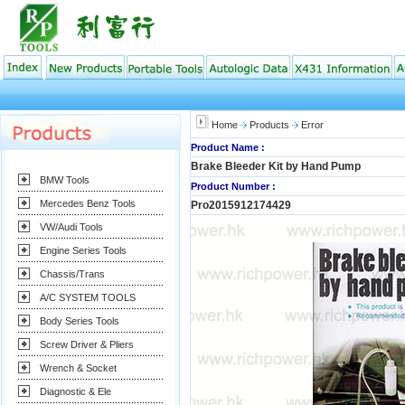
Home
Products
Error
Product Name :
Brake Bleeder Kit by Hand Pump
BMW Tools
Product Number :
Mercedes Benz Tools
Pro2015912174429
VW/Audi Tools
Engine Series Tools
Chassis/Trans
A/C SYSTEM TOOLS
Body Series Tools
Screw Driver & Pliers
Wrench & Socket
Diagnostic & Ele