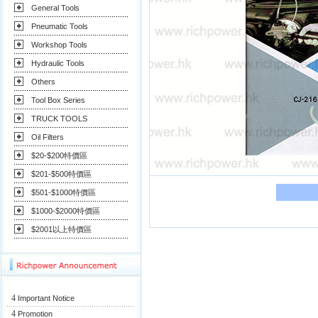
General Tools
Pneumatic Tools
Workshop Tools
Hydraulic Tools
Others
Tool Box Series
TRUCK TOOLS
Oil Filters
$20-$200特價區
$201-$500特價區
$501-$1000特價區
$1000-$2000特價區
$2001以上特價區
4
Important Notice
4
Promotion