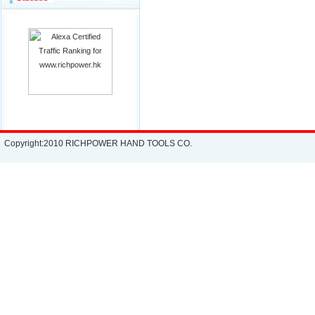
Copyright:2010 RICHPOWER HAND TOOLS CO.