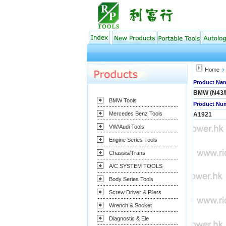
Home
Product Nam
BMW (N43/
BMW Tools
Product Num
Mercedes Benz Tools
A1921
VW/Audi Tools
Engine Series Tools
Chassis/Trans
A/C SYSTEM TOOLS
Body Series Tools
Screw Driver & Pliers
Wrench & Socket
Diagnostic & Ele