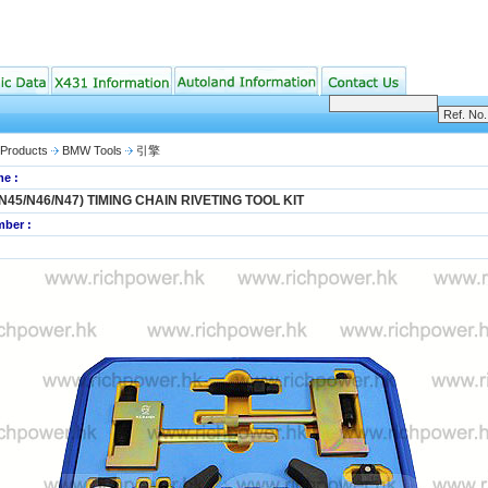
Products
BMW Tools
引擎
e :
N45/N46/N47) TIMING CHAIN RIVETING TOOL KIT
ber :