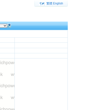
繁體
English