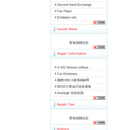
4
Second Hand Exchange
4
Fax Paper
4
Exhibition Info
暫無相關信息
4
X-431 Newest softwar…
4
Car Dictionary
4
國際OBD II通用碼解釋
4
BENZ引擎油尺技術通報
4
Autologic 技術知識
暫無相關信息