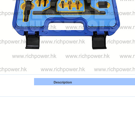
Description