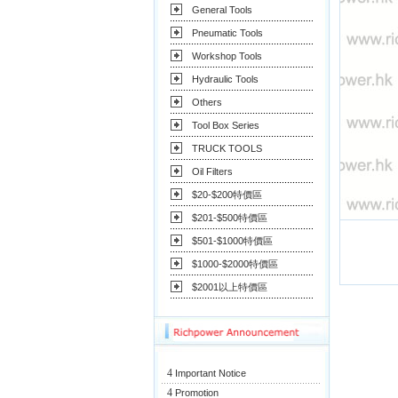
General Tools
Pneumatic Tools
Workshop Tools
Hydraulic Tools
Others
Tool Box Series
TRUCK TOOLS
Oil Filters
$20-$200特價區
$201-$500特價區
$501-$1000特價區
$1000-$2000特價區
$2001以上特價區
4
Important Notice
4
Promotion