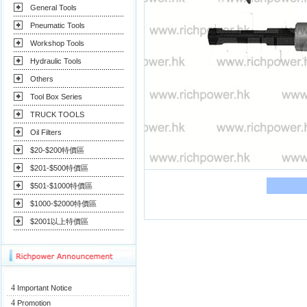
General Tools
Pneumatic Tools
Workshop Tools
Hydraulic Tools
Others
Tool Box Series
TRUCK TOOLS
Oil Filters
$20-$200特價區
$201-$500特價區
$501-$1000特價區
$1000-$2000特價區
$2001以上特價區
4
Important Notice
4
Promotion