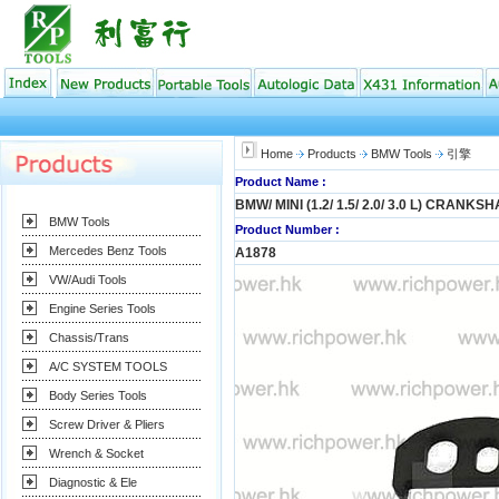
Home
Products
BMW Tools
引擎
Product Name :
BMW/ MINI (1.2/ 1.5/ 2.0/ 3.0 L) CRANKS
BMW Tools
Product Number :
Mercedes Benz Tools
A1878
VW/Audi Tools
Engine Series Tools
Chassis/Trans
A/C SYSTEM TOOLS
Body Series Tools
Screw Driver & Pliers
Wrench & Socket
Diagnostic & Ele