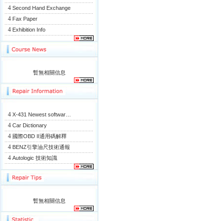
4
Second Hand Exchange
4
Fax Paper
4
Exhibition Info
暫無相關信息
4
X-431 Newest softwar…
4
Car Dictionary
4
國際OBD II通用碼解釋
4
BENZ引擎油尺技術通報
4
Autologic 技術知識
暫無相關信息