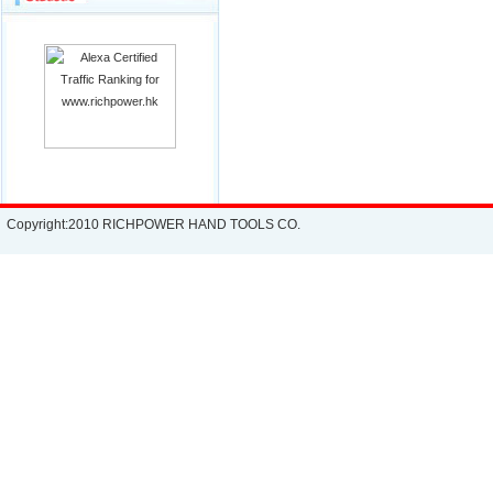
Copyright:2010 RICHPOWER HAND TOOLS CO.